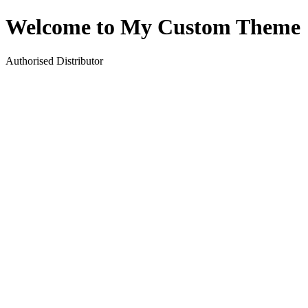
Welcome to My Custom Theme
Authorised Distributor