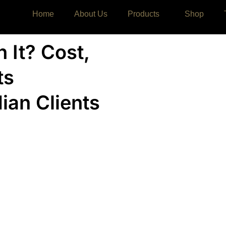
Home
About Us
Products
Shop
h It? Cost,
ts
dian Clients