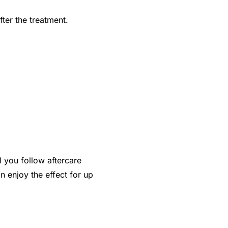
fter the treatment.
l you follow aftercare
n enjoy the effect for up