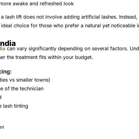
 more awake and refreshed look
a lash lift does not involve adding artificial lashes. Instead
 ideal choice for those who prefer a natural yet noticeable
India
dia
can vary significantly depending on several factors. Und
r the treatment fits within your budget.
cing:
ties vs smaller towns)
e of the technician
d
 lash tinting
on