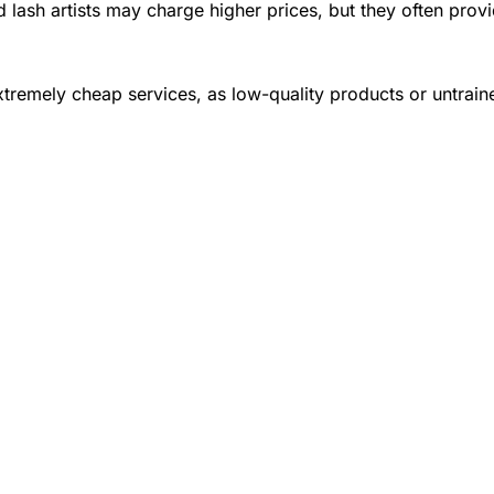
 lash artists may charge higher prices, but they often provi
tremely cheap services, as low-quality products or untrai