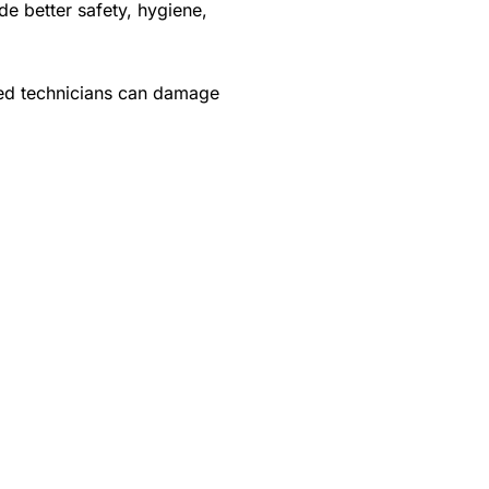
de better safety, hygiene,
ned technicians can damage