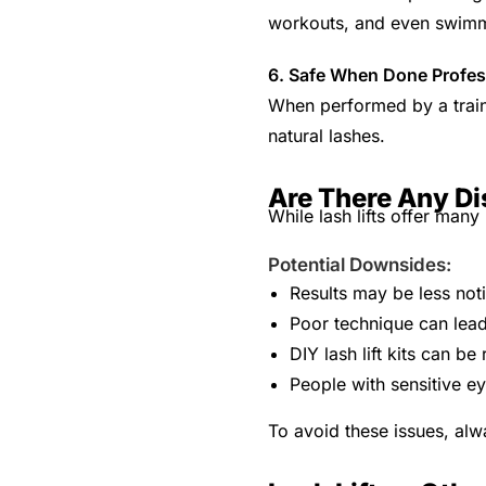
workouts, and even swim
6. Safe When Done Profes
When performed by a traine
natural lashes.
Are There Any Di
While lash lifts offer many 
Potential Downsides:
Results may be less not
Poor technique can lead
DIY lash lift kits can 
People with sensitive ey
To avoid these issues, alw