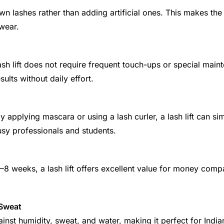
wn lashes rather than adding artificial ones. This makes the 
wear.
lash lift does not require frequent touch-ups or special mai
ults without daily effort.
 applying mascara or using a lash curler, a lash lift can simp
busy professionals and students.
6–8 weeks, a lash lift offers excellent value for money comp
 Sweat
gainst humidity, sweat, and water, making it perfect for Indi