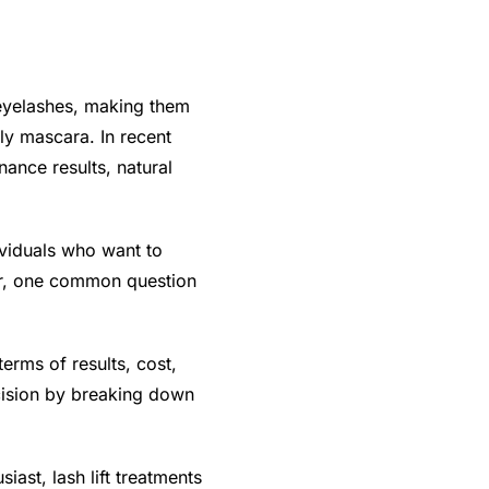
l eyelashes, making them
ly mascara. In recent
nance results, natural
ividuals who want to
er, one common question
terms of results, cost,
ecision by breaking down
ast, lash lift treatments