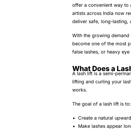
offer a convenient way to 
artists across India now r
deliver safe, long-lasting,
With the growing demand fo
become one of the most pre
false lashes, or heavy ey
What Does a Lash
A lash lift is a semi-perm
lifting and curling your la
works.
The goal of a lash lift is to:
Create a natural upward
Make lashes appear long