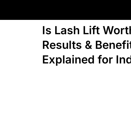
Is Lash Lift Wort
Results & Benefi
Explained for In