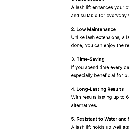
A lash lift enhances your o
and suitable for everyday 
2. Low Maintenance
Unlike lash extensions, a 
done, you can enjoy the res
3. Time-Saving
If you spend time every day
especially beneficial for 
4. Long-Lasting Results
With results lasting up to 
alternatives.
5. Resistant to Water and
A lash lift holds up well a