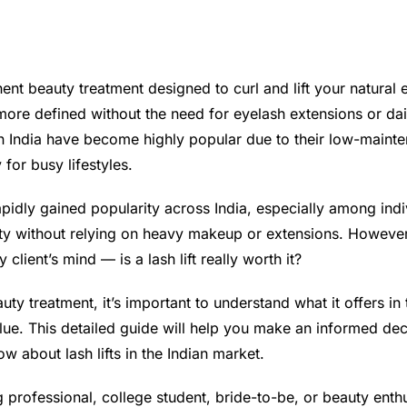
anent beauty treatment designed to curl and lift your natura
 more defined without the need for eyelash extensions or dai
 in India have become highly popular due to their low-mainte
 for busy lifestyles.
rapidly gained popularity across India, especially among ind
uty without relying on heavy makeup or extensions. Howev
 client’s mind — is a lash lift really worth it?
uty treatment, it’s important to understand what it offers in 
lue. This detailed guide will help you make an informed d
w about lash lifts in the Indian market.
professional, college student, bride-to-be, or beauty enthusi