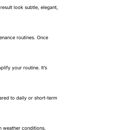
result look subtle, elegant,
ntenance routines. Once
lify your routine. It’s
ared to daily or short-term
an weather conditions,