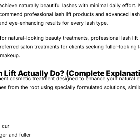
achieve naturally beautiful lashes with minimal daily effort.
ecommend professional lash lift products and advanced lash 
 and eye-enhancing results for every lash type.
r natural-looking beauty treatments, professional lash lift 
ferred salon treatments for clients seeking fuller-looking 
e makeup.
 Lift Actually Do? (Complete Explanat
anent cosmetic treatment designed to enhance your natural e
shes from the root using specially formulated solutions, simi
 curl
er and fuller