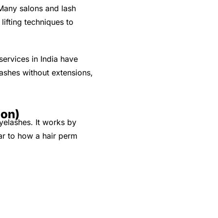
 Many salons and lash
lifting techniques to
services in India have
lashes without extensions,
ion)
yelashes. It works by
lar to how a hair perm