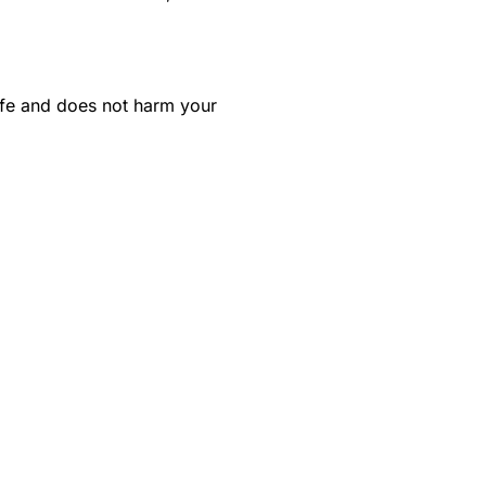
safe and does not harm your