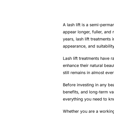
A lash lift is a semi-perm
appear longer, fuller, and
years, lash lift treatments
appearance, and suitability
Lash lift treatments have 
enhance their natural bea
still remains in almost every
Before investing in any bea
benefits, and long-term va
everything you need to kno
Whether you are a working 