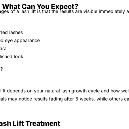
s: What Can You Expect?
es of a lash lift is that the results are visible immediately a
e
rled lashes
ed eye appearance
ara
lished look
t?
 lift depends on your natural lash growth cycle and how wel
als may notice results fading after 5 weeks, while others ca
ash Lift Treatment