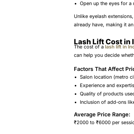
Open up the eyes for a
Unlike eyelash extensions, 
already have, making it an
Lash Lift Cost in 
The cost of a
lash lift in In
can help you decide whethe
Factors That Affect Pri
Salon location (metro ci
Experience and expertis
Quality of products use
Inclusion of add-ons like
Average Price Range:
₹2000 to ₹6000 per sessi