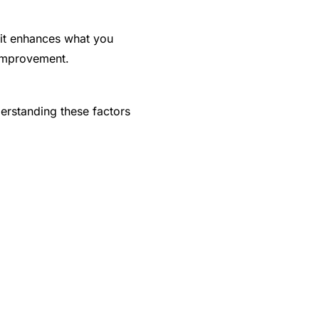
, it enhances what you
 improvement.
erstanding these factors