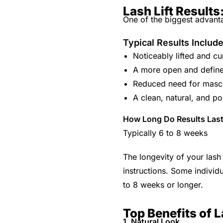
Lash Lift Result
One of the biggest advantag
Typical Results Includ
Noticeably lifted and cu
A more open and defin
Reduced need for masc
A clean, natural, and po
How Long Do Results Las
Typically 6 to 8 weeks
The longevity of your lash
instructions. Some individu
to 8 weeks or longer.
Top Benefits of L
1. Natural Look