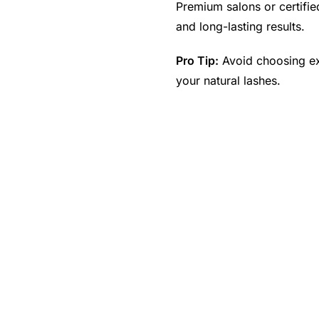
Premium salons or certified
and long-lasting results.
Pro Tip:
Avoid choosing ex
your natural lashes.