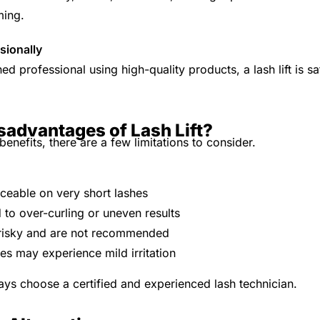
ming.
sionally
d professional using high-quality products, a lash lift is 
sadvantages of Lash Lift?
benefits, there are a few limitations to consider.
iceable on very short lashes
 to over-curling or uneven results
be risky and are not recommended
es may experience mild irritation
ays choose a certified and experienced lash technician.