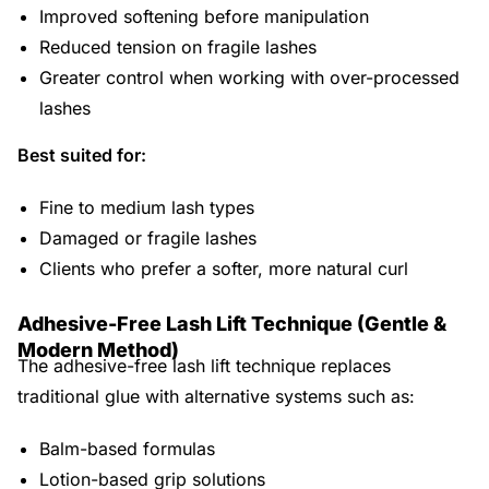
Improved softening before manipulation
Reduced tension on fragile lashes
Greater control when working with over-processed
lashes
Best suited for:
Fine to medium lash types
Damaged or fragile lashes
Clients who prefer a softer, more natural curl
Adhesive-Free Lash Lift Technique (Gentle &
Modern Method)
The adhesive-free lash lift technique replaces
traditional glue with alternative systems such as:
Balm-based formulas
Lotion-based grip solutions