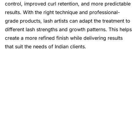
control, improved curl retention, and more predictable
results. With the right technique and professional-
grade products, lash artists can adapt the treatment to
different lash strengths and growth patterns. This helps
create a more refined finish while delivering results
that suit the needs of Indian clients.