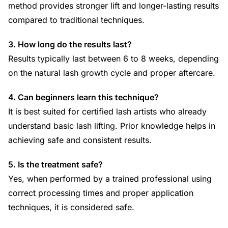
method provides stronger lift and longer-lasting results
compared to traditional techniques.
3. How long do the results last?
Results typically last between 6 to 8 weeks, depending
on the natural lash growth cycle and proper aftercare.
4. Can beginners learn this technique?
It is best suited for certified lash artists who already
understand basic lash lifting. Prior knowledge helps in
achieving safe and consistent results.
5. Is the treatment safe?
Yes, when performed by a trained professional using
correct processing times and proper application
techniques, it is considered safe.