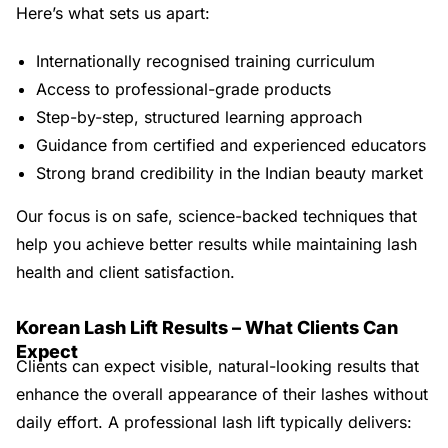
Here’s what sets us apart:
Internationally recognised training curriculum
Access to professional-grade products
Step-by-step, structured learning approach
Guidance from certified and experienced educators
Strong brand credibility in the Indian beauty market
Our focus is on safe, science-backed techniques that
help you achieve better results while maintaining lash
health and client satisfaction.
Korean Lash Lift Results – What Clients Can
Expect
Clients can expect visible, natural-looking results that
enhance the overall appearance of their lashes without
daily effort. A professional lash lift typically delivers: