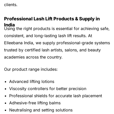
clients.
Professional Lash Lift Products & Supply in
India
Using the right products is essential for achieving safe,
consistent, and long-lasting lash lift results. At
Elleebana India, we supply professional-grade systems
trusted by certified lash artists, salons, and beauty
academies across the country.
Our product range includes:
Advanced lifting lotions
Viscosity controllers for better precision
Professional shields for accurate lash placement
Adhesive-free lifting balms
Neutralising and setting solutions