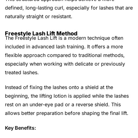
defined, long-lasting curl, especially for lashes that are
naturally straight or resistant.
Freestyle Lash Lift Method
The Freestyle Lash Lift is a modern technique often
included in advanced lash training. It offers a more
flexible approach compared to traditional methods,
especially when working with delicate or previously
treated lashes.
Instead of fixing the lashes onto a shield at the
beginning, the lifting lotion is applied while the lashes
rest on an under-eye pad or a reverse shield. This
allows better preparation before shaping the final lift.
Key Benefits: