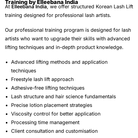
Training by Elleebana India
At
Elleebana India
, we offer structured Korean Lash Lift
training designed for professional lash artists.
Our professional training program is designed for lash
artists who want to upgrade their skills with advanced
lifting techniques and in-depth product knowledge.
Advanced lifting methods and application
techniques
Freestyle lash lift approach
Adhesive-free lifting techniques
Lash structure and hair science fundamentals
Precise lotion placement strategies
Viscosity control for better application
Processing time management
Client consultation and customisation