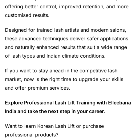
offering better control, improved retention, and more
customised results.
Designed for trained lash artists and modern salons,
these advanced techniques deliver safer applications
and naturally enhanced results that suit a wide range
of lash types and Indian climate conditions.
If you want to stay ahead in the competitive lash
market, now is the right time to upgrade your skills
and offer premium services.
Explore Professional Lash Lift Training with Elleebana
India and take the next step in your career.
Want to learn Korean Lash Lift or purchase
professional products?