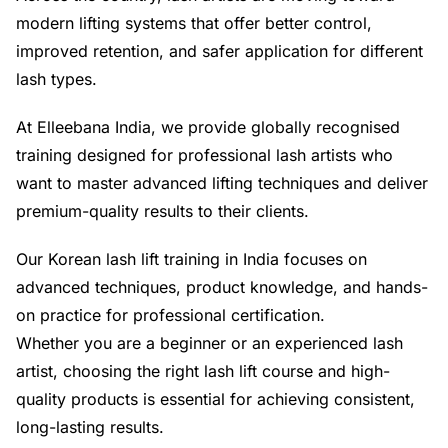
modern lifting systems that offer better control,
improved retention, and safer application for different
lash types.
At Elleebana India, we provide globally recognised
training designed for professional lash artists who
want to master advanced lifting techniques and deliver
premium-quality results to their clients.
Our Korean lash lift training in India focuses on
advanced techniques, product knowledge, and hands-
on practice for professional certification.
Whether you are a beginner or an experienced lash
artist, choosing the right lash lift course and high-
quality products is essential for achieving consistent,
long-lasting results.