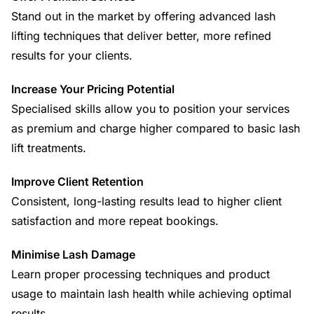
Stand out in the market by offering advanced lash
lifting techniques that deliver better, more refined
results for your clients.
Increase Your Pricing Potential
Specialised skills allow you to position your services
as premium and charge higher compared to basic lash
lift treatments.
Improve Client Retention
Consistent, long-lasting results lead to higher client
satisfaction and more repeat bookings.
Minimise Lash Damage
Learn proper processing techniques and product
usage to maintain lash health while achieving optimal
results.