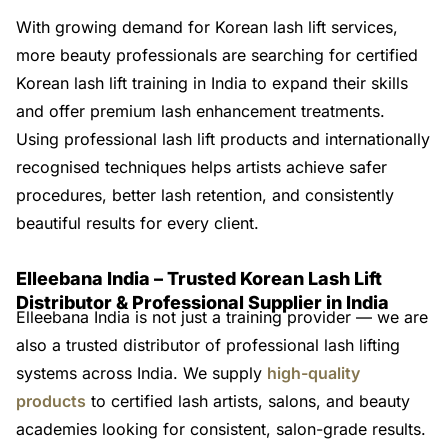
With growing demand for Korean lash lift services,
more beauty professionals are searching for certified
Korean lash lift training in India to expand their skills
and offer premium lash enhancement treatments.
Using professional lash lift products and internationally
recognised techniques helps artists achieve safer
procedures, better lash retention, and consistently
beautiful results for every client.
Elleebana India – Trusted Korean Lash Lift
Distributor & Professional Supplier in India
Elleebana India is not just a training provider — we are
also a trusted distributor of professional lash lifting
systems across India. We supply
high-quality
products
to certified lash artists, salons, and beauty
academies looking for consistent, salon-grade results.