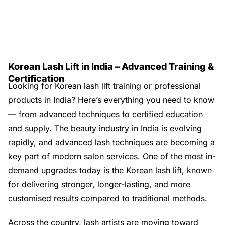
Korean Lash Lift in India – Advanced Training &
Certification
Looking for Korean lash lift training or professional
products in India? Here’s everything you need to know
— from advanced techniques to certified education
and supply. The beauty industry in India is evolving
rapidly, and advanced lash techniques are becoming a
key part of modern salon services. One of the most in-
demand upgrades today is the Korean lash lift, known
for delivering stronger, longer-lasting, and more
customised results compared to traditional methods.
Across the country, lash artists are moving toward