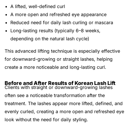
A lifted, well-defined curl
A more open and refreshed eye appearance
Reduced need for daily lash curling or mascara
Long-lasting results (typically 6–8 weeks,
depending on the natural lash cycle)
This advanced lifting technique is especially effective
for downward-growing or straight lashes, helping
create a more noticeable and long-lasting curl.
Before and After Results of Korean Lash Lift
Clients with straight or downward-growing lashes
often see a noticeable transformation after the
treatment. The lashes appear more lifted, defined, and
evenly curled, creating a more open and refreshed eye
look without the need for daily styling.