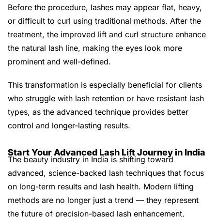
Before the procedure, lashes may appear flat, heavy,
or difficult to curl using traditional methods. After the
treatment, the improved lift and curl structure enhance
the natural lash line, making the eyes look more
prominent and well-defined.
This transformation is especially beneficial for clients
who struggle with lash retention or have resistant lash
types, as the advanced technique provides better
control and longer-lasting results.
Start Your Advanced Lash Lift Journey in India
The beauty industry in India is shifting toward
advanced, science-backed lash techniques that focus
on long-term results and lash health. Modern lifting
methods are no longer just a trend — they represent
the future of precision-based lash enhancement,