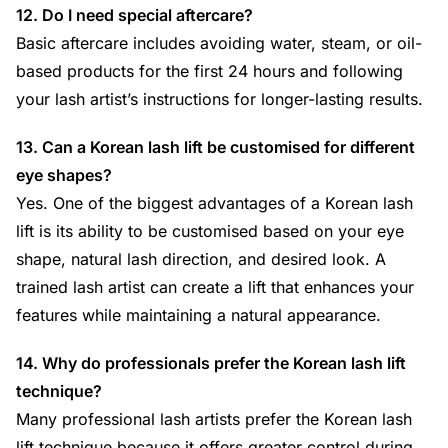
12. Do I need special aftercare?
Basic aftercare includes avoiding water, steam, or oil-
based products for the first 24 hours and following
your lash artist’s instructions for longer-lasting results.
13. Can a Korean lash lift be customised for different
eye shapes?
Yes. One of the biggest advantages of a Korean lash
lift is its ability to be customised based on your eye
shape, natural lash direction, and desired look. A
trained lash artist can create a lift that enhances your
features while maintaining a natural appearance.
14. Why do professionals prefer the Korean lash lift
technique?
Many professional lash artists prefer the Korean lash
lift technique because it offers greater control during