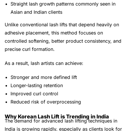
Straight lash growth patterns commonly seen in
Asian and Indian clients
Unlike conventional lash lifts that depend heavily on
adhesive placement, this method focuses on
controlled softening, better product consistency, and
precise curl formation.
As a result, lash artists can achieve:
Stronger and more defined lift
Longer-lasting retention
Improved curl control
Reduced risk of overprocessing
Why Korean Lash Lift is Trending in India
The demand for advanced lash lifting techniques in
India is growing rapidly, especially as clients look for