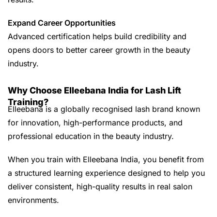
Expand Career Opportunities
Advanced certification helps build credibility and
opens doors to better career growth in the beauty
industry.
Why Choose Elleebana India for Lash Lift
Training?
Elleebana is a globally recognised lash brand known
for innovation, high-performance products, and
professional education in the beauty industry.
When you train with Elleebana India, you benefit from
a structured learning experience designed to help you
deliver consistent, high-quality results in real salon
environments.