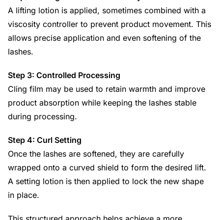
A lifting lotion is applied, sometimes combined with a
viscosity controller to prevent product movement. This
allows precise application and even softening of the
lashes.
Step 3: Controlled Processing
Cling film may be used to retain warmth and improve
product absorption while keeping the lashes stable
during processing.
Step 4: Curl Setting
Once the lashes are softened, they are carefully
wrapped onto a curved shield to form the desired lift.
A setting lotion is then applied to lock the new shape
in place.
This structured approach helps achieve a more