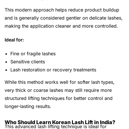
This modern approach helps reduce product buildup
and is generally considered gentler on delicate lashes,
making the application cleaner and more controlled.
Ideal for:
Fine or fragile lashes
Sensitive clients
Lash restoration or recovery treatments
While this method works well for softer lash types,
very thick or coarse lashes may still require more
structured lifting techniques for better control and
longer-lasting results.
Who Should Learn Korean Lash Lift in India?
This advanced lash lifting technique is ideal for