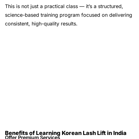
This is not just a practical class — it’s a structured,
science-based training program focused on delivering
consistent, high-quality results.
Benefits of Learning Korean Lash Lift in India
Offer Premium Services