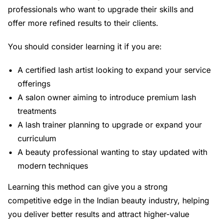
professionals who want to upgrade their skills and
offer more refined results to their clients.
You should consider learning it if you are:
A certified lash artist looking to expand your service
offerings
A salon owner aiming to introduce premium lash
treatments
A lash trainer planning to upgrade or expand your
curriculum
A beauty professional wanting to stay updated with
modern techniques
Learning this method can give you a strong
competitive edge in the Indian beauty industry, helping
you deliver better results and attract higher-value