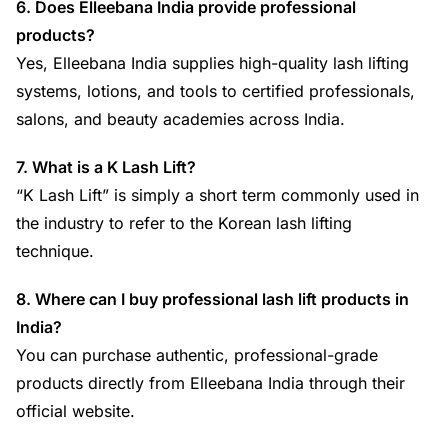
6. Does Elleebana India provide professional
products?
Yes, Elleebana India supplies high-quality lash lifting
systems, lotions, and tools to certified professionals,
salons, and beauty academies across India.
7. What is a K Lash Lift?
“K Lash Lift” is simply a short term commonly used in
the industry to refer to the Korean lash lifting
technique.
8. Where can I buy professional lash lift products in
India?
You can purchase authentic, professional-grade
products directly from Elleebana India through their
official website.