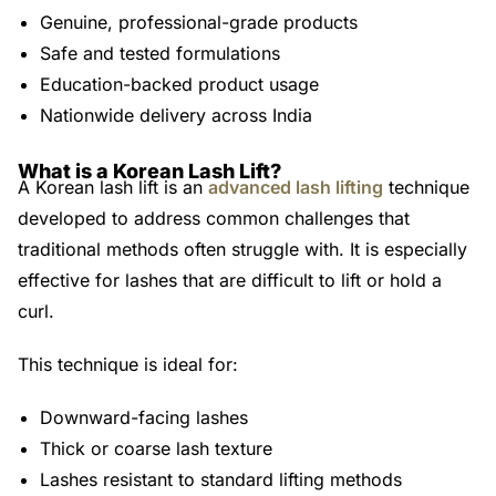
Genuine, professional-grade products
Safe and tested formulations
Education-backed product usage
Nationwide delivery across India
What is a Korean Lash Lift?
A Korean lash lift is an
advanced lash lifting
technique
developed to address common challenges that
traditional methods often struggle with. It is especially
effective for lashes that are difficult to lift or hold a
curl.
This technique is ideal for:
Downward-facing lashes
Thick or coarse lash texture
Lashes resistant to standard lifting methods