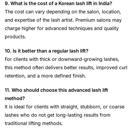
9. What is the cost of a Korean lash lift in India?
The cost can vary depending on the salon, location,
and expertise of the lash artist. Premium salons may
charge higher for advanced techniques and quality
products.
10. Is it better than a regular lash lift?
For clients with thick or downward-growing lashes,
this method often delivers better results, improved curl
retention, and a more defined finish.
11. Who should choose this advanced lash lift
method?
It is ideal for clients with straight, stubborn, or coarse
lashes who do not get long-lasting results from
traditional lifting methods.