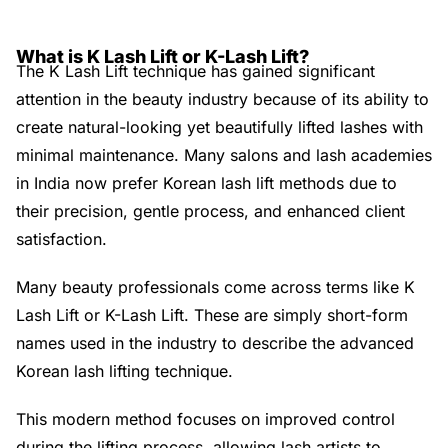
What is K Lash Lift or K-Lash Lift?
The K Lash Lift technique has gained significant
attention in the beauty industry because of its ability to
create natural-looking yet beautifully lifted lashes with
minimal maintenance. Many salons and lash academies
in India now prefer Korean lash lift methods due to
their precision, gentle process, and enhanced client
satisfaction.
Many beauty professionals come across terms like K
Lash Lift or K-Lash Lift. These are simply short-form
names used in the industry to describe the advanced
Korean lash lifting technique.
This modern method focuses on improved control
during the lifting process, allowing lash artists to