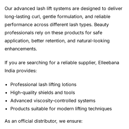
Our advanced lash lift systems are designed to deliver
long-lasting curl, gentle formulation, and reliable
performance across different lash types. Beauty
professionals rely on these products for safe
application, better retention, and natural-looking
enhancements.
If you are searching for a reliable supplier, Elleebana
India provides:
Professional lash lifting lotions
High-quality shields and tools
Advanced viscosity-controlled systems
Products suitable for modern lifting techniques
As an official distributor, we ensure: