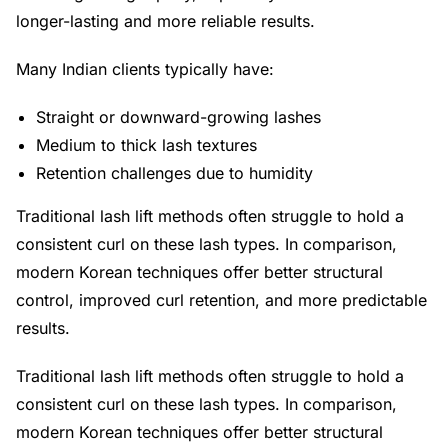
longer-lasting and more reliable results.
Many Indian clients typically have:
Straight or downward-growing lashes
Medium to thick lash textures
Retention challenges due to humidity
Traditional lash lift methods often struggle to hold a
consistent curl on these lash types. In comparison,
modern Korean techniques offer better structural
control, improved curl retention, and more predictable
results.
Traditional lash lift methods often struggle to hold a
consistent curl on these lash types. In comparison,
modern Korean techniques offer better structural