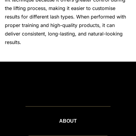
the lifting process, making it easier to customise
results for different lash types. When performed with
proper training and high-quality products, it can
deliver consistent, long-lasting, and natural-looking
results.
ABOUT