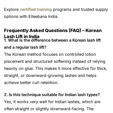
Explore
certified training
programs and trusted supply
options with Elleebana India.
Frequently Asked Questions (FAQ) – Korean
Lash Lift in India
1. What is the difference between a Korean lash lift
and a regular lash lift?
The Korean method focuses on controlled lotion
placement and structured softening instead of relying
heavily on glue. This makes it more effective for thick,
straight, or downward-growing lashes and helps
achieve better curl retention.
2. Is this technique suitable for Indian lash types?
Yes, it works very well for Indian lashes, which are
often straight or slightly downward-facing. The