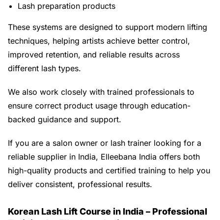
Lash preparation products
These systems are designed to support modern lifting
techniques, helping artists achieve better control,
improved retention, and reliable results across
different lash types.
We also work closely with trained professionals to
ensure correct product usage through education-
backed guidance and support.
If you are a salon owner or lash trainer looking for a
reliable supplier in India, Elleebana India offers both
high-quality products and certified training to help you
deliver consistent, professional results.
Korean Lash Lift Course in India – Professional