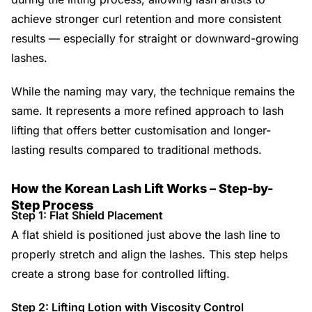
achieve stronger curl retention and more consistent
results — especially for straight or downward-growing
lashes.
While the naming may vary, the technique remains the
same. It represents a more refined approach to lash
lifting that offers better customisation and longer-
lasting results compared to traditional methods.
How the Korean Lash Lift Works – Step-by-
Step Process
Step 1: Flat Shield Placement
A flat shield is positioned just above the lash line to
properly stretch and align the lashes. This step helps
create a strong base for controlled lifting.
Step 2: Lifting Lotion with Viscosity Control