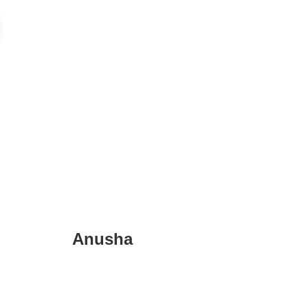
Anusha