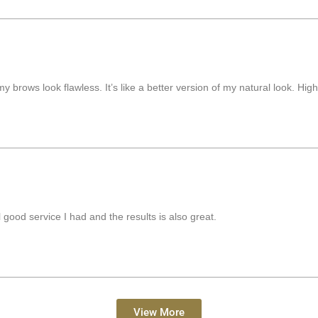
my brows look flawless. It’s like a better version of my natural look. Hi
good service I had and the results is also great.
View More