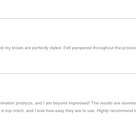
d my brows are perfectly styled. Felt pampered throughout the process.
lamination products, and I am beyond impressed! The results are stunni
cts is top-notch, and I love how easy they are to use. Highly recommend 