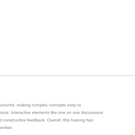
structured, making complex concepts easy to
ons. Interactive elements like one on one discussions
constructive feedback. Overall, this training has
ertise.