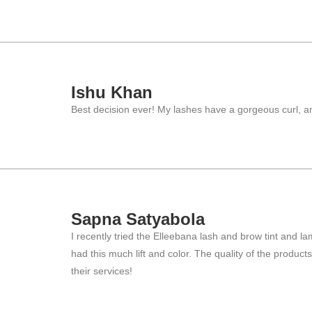
Ishu Khan
Best decision ever! My lashes have a gorgeous curl, an
Sapna Satyabola
I recently tried the Elleebana lash and brow tint and 
had this much lift and color. The quality of the produ
their services!