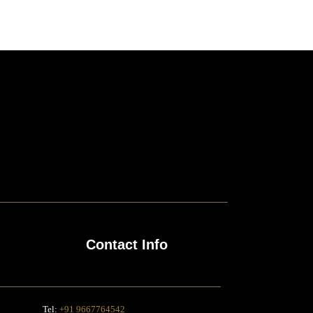
Contact Info
Tel:
+91 9667764542