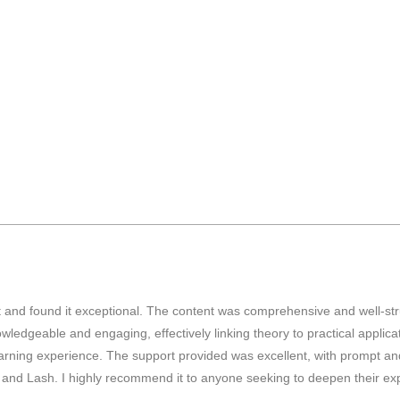
tint and found it exceptional. The content was comprehensive and well-
geable and engaging, effectively linking theory to practical applicati
rning experience. The support provided was excellent, with prompt and 
s and Lash. I highly recommend it to anyone seeking to deepen their exp