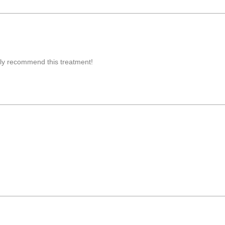
ghly recommend this treatment!