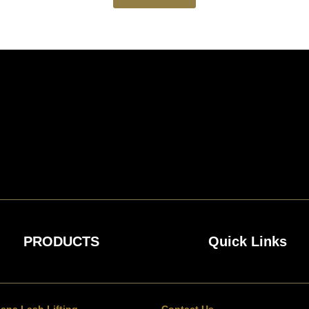
PRODUCTS
Quick Links