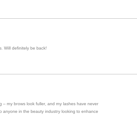
 Will definitely be back!
ng – my brows look fuller, and my lashes have never
to anyone in the beauty industry looking to enhance