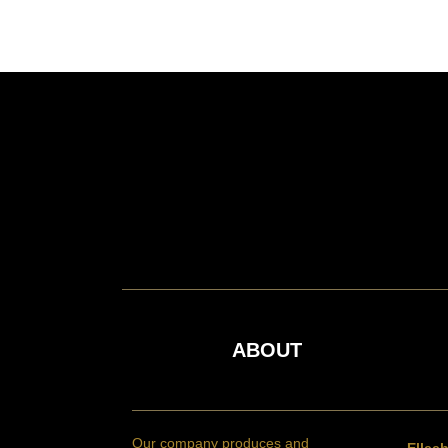
ABOUT
Our company produces and