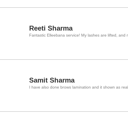
Reeti Sharma
Fantastic Elleebana service! My lashes are lifted, and 
Samit Sharma
I have also done brows lamination and it shown as real 