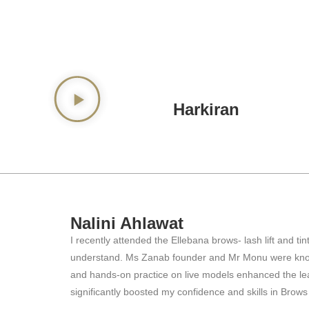
Harkiran
Nalini Ahlawat
I recently attended the Ellebana brows- lash lift and 
understand. Ms Zanab founder and Mr Monu were knowled
and hands-on practice on live models enhanced the lea
significantly boosted my confidence and skills in Brow