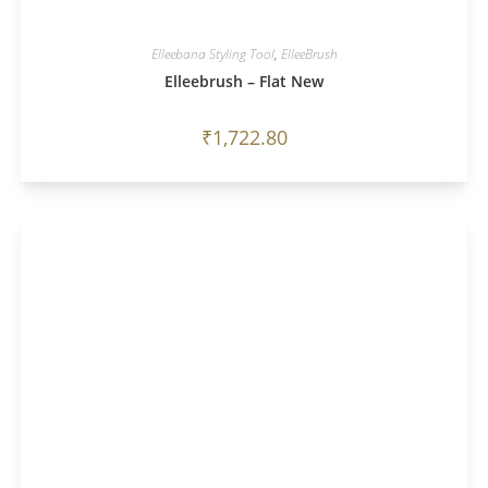
Elleebana Styling Tool
,
ElleeBrush
Elleebrush – Flat New
₹
1,722.80