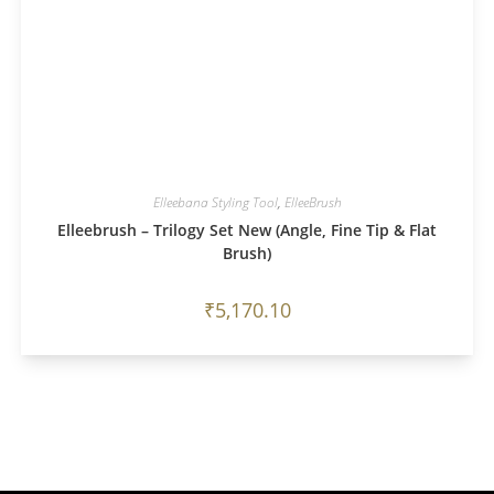
Elleebana Styling Tool
,
ElleeBrush
Elleebrush – Trilogy Set New (Angle, Fine Tip & Flat
Brush)
₹
5,170.10