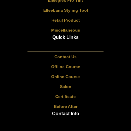
Elleeplex Pro Tint
Elleebana Styling Tool
Retail Product
Miscellaneous
Quick Links
Contact Us
Offline Course
Online Course
Salon
Certificate
Before After
Contact Info