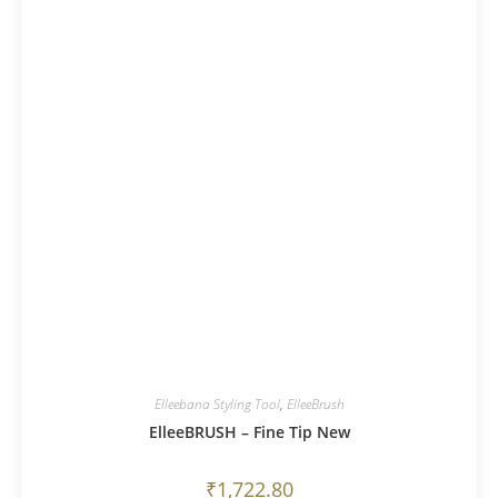
Elleebana Styling Tool
,
ElleeBrush
ElleeBRUSH – Fine Tip New
₹
1,722.80