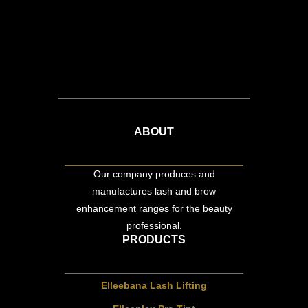
ABOUT
Our company produces and
manufactures lash and brow
enhancement ranges for the beauty
professional.
PRODUCTS
Elleebana Lash Lifting