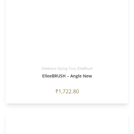
Elleebana Styling Tool
,
ElleeBrush
ElleeBRUSH – Angle New
₹
1,722.80