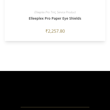
Elleeplex Pro Tint
,
Service Product
Elleeplex Pro Paper Eye Shields
₹
2,257.80