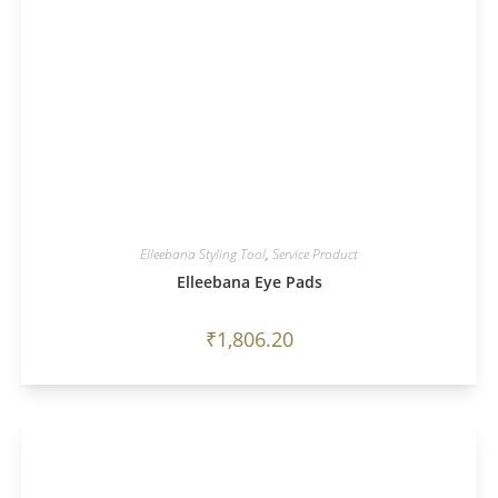
Elleebana Styling Tool
,
Service Product
Elleebana Eye Pads
₹
1,806.20