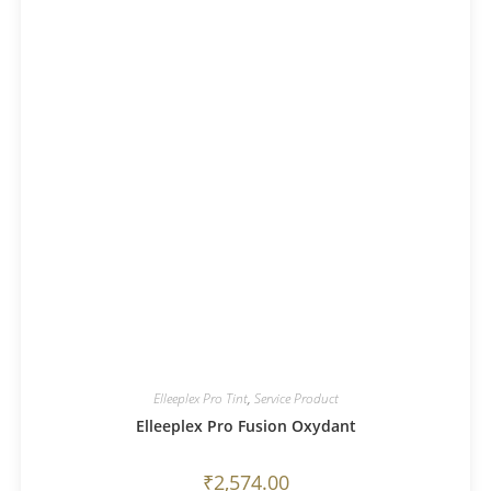
Elleeplex Pro Tint
,
Service Product
Elleeplex Pro Fusion Oxydant
₹
2,574.00