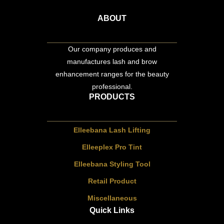
ABOUT
Our company produces and
manufactures lash and brow
enhancement ranges for the beauty
professional.
PRODUCTS
Elleebana Lash Lifting
Elleeplex Pro Tint
Elleebana Styling Tool
Retail Product
Miscellaneous
Quick Links