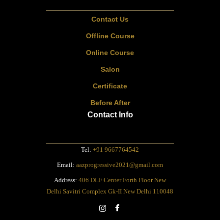
Contact Us
Offline Course
Online Course
Salon
Certificate
Before After
Contact Info
Tel:
+91 9667764542
Email:
aazprogressive2021@gmail.com
Address:
406 DLF Center Forth Floor New
Delhi Savitri Complex Gk-II New Delhi 110048