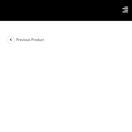
Previous Product