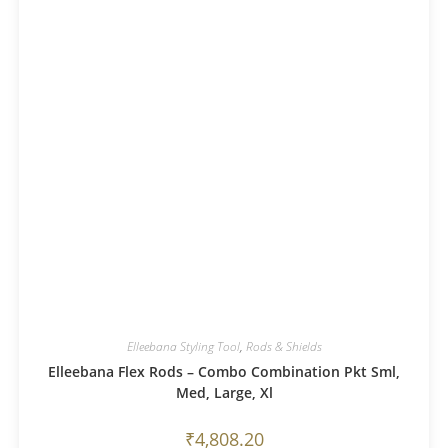
Elleebana Styling Tool
,
Rods & Shields
Elleebana Flex Rods – Combo Combination Pkt Sml,
Med, Large, Xl
₹
4,808.20