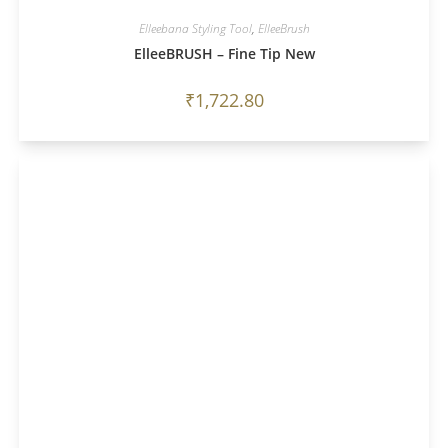
Elleebana Styling Tool
,
ElleeBrush
ElleeBRUSH – Fine Tip New
₹
1,722.80