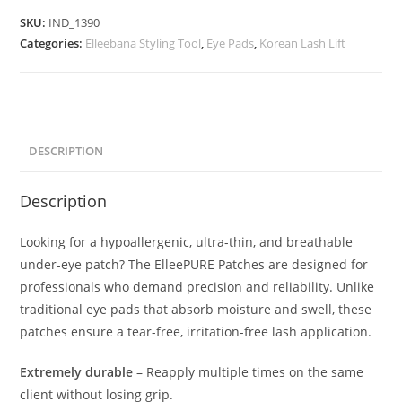
SKU:
IND_1390
Categories:
Elleebana Styling Tool
,
Eye Pads
,
Korean Lash Lift
DESCRIPTION
Description
Looking for a hypoallergenic, ultra-thin, and breathable
under-eye patch? The ElleePURE Patches are designed for
professionals who demand precision and reliability. Unlike
traditional eye pads that absorb moisture and swell, these
patches ensure a tear-free, irritation-free lash application.
Extremely durable
– Reapply multiple times on the same
client without losing grip.