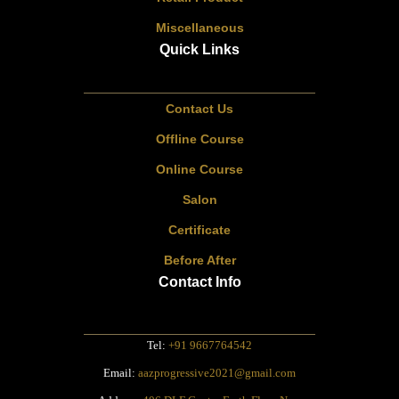
Miscellaneous
Quick Links
Contact Us
Offline Course
Online Course
Salon
Certificate
Before After
Contact Info
Tel:
+91 9667764542
Email:
aazprogressive2021@gmail.com