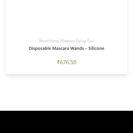
Brush/Wand
,
Elleebana Styling Tool
Disposable Mascara Wands – Silicone
₹
676.50