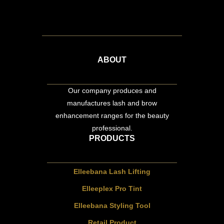
ABOUT
Our company produces and
manufactures lash and brow
enhancement ranges for the beauty
professional.
PRODUCTS
Elleebana Lash Lifting
Elleeplex Pro Tint
Elleebana Styling Tool
Retail Product