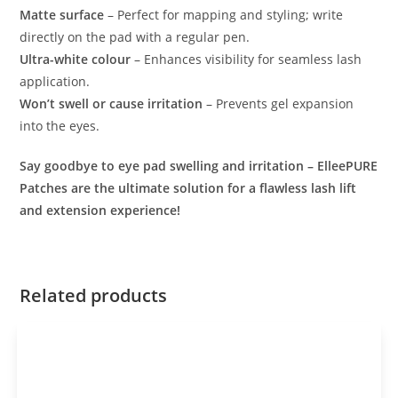
Matte surface
– Perfect for mapping and styling; write
directly on the pad with a regular pen.
Ultra-white colour
– Enhances visibility for seamless lash
application.
Won’t swell or cause irritation
– Prevents gel expansion
into the eyes.
Say goodbye to eye pad swelling and irritation – ElleePURE
Patches are the ultimate solution for a flawless lash lift
and extension experience!
Related products