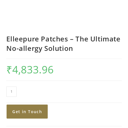
Elleepure Patches – The Ultimate
No-allergy Solution
₹
4,833.96
Get in Touch