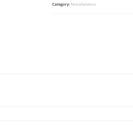
Category:
Miscellaneous