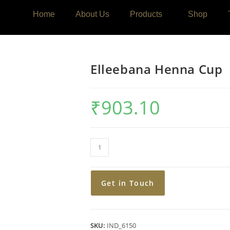
Home
About Us
Products
Shop
Elleebana Henna Cup
₹
903.10
Get in Touch
SKU:
IND_6150