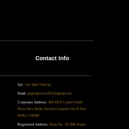
Contact Info
Tel:
+91 9667764542
Email:
aazprogressive2021@gmail.com
Corporate Address:
406 DLF Center Forth
Floor New Delhi Savitri Complex Gk-II New
Delhi 110048.
Registered Address:
Shop No. 10, BK Singh