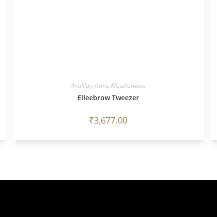
Ancilllary Items
,
Miscellaneous
Elleebrow Tweezer
₹
3,677.00