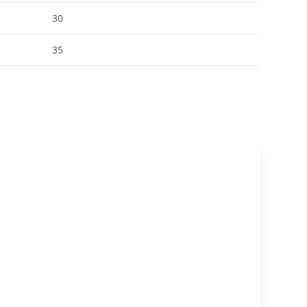
30
35