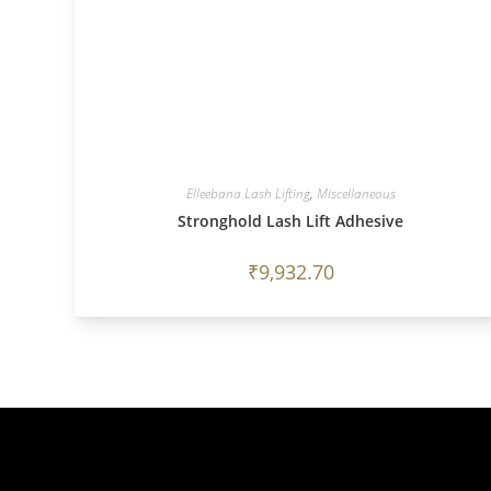
Elleebana Lash Lifting
,
Miscellaneous
Stronghold Lash Lift Adhesive
₹
9,932.70