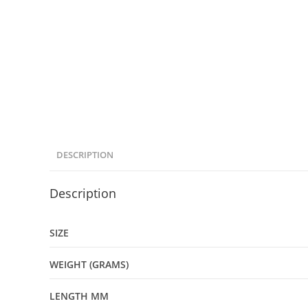
DESCRIPTION
Description
SIZE
WEIGHT (GRAMS)
LENGTH MM