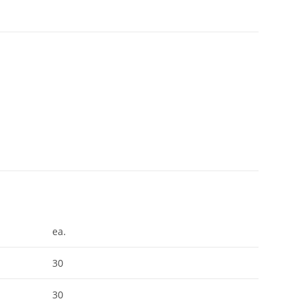
ea.
30
30