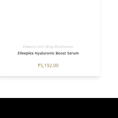
Elleebana Lash Lifting
,
Miscellaneous
Elleeplex Hyaluronic Boost Serum
₹
5,192.00