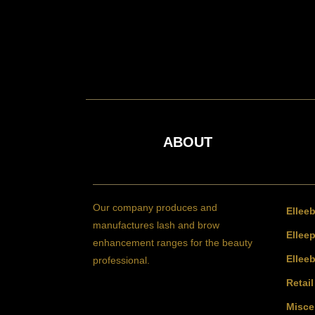
ABOUT
Our company produces and
Ellee
manufactures lash and brow
Elleep
enhancement ranges for the beauty
Ellee
professional.
Retai
Misce