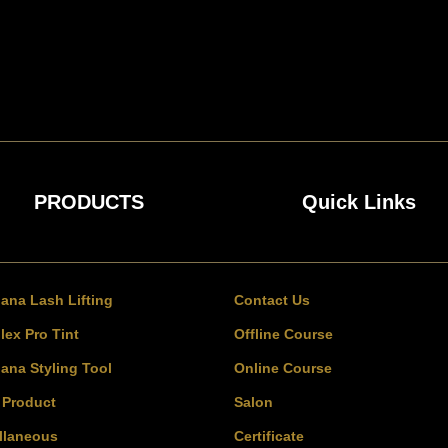
PRODUCTS
Quick Links
bana Lash Lifting
Contact Us
lex Pro Tint
Offline Course
bana Styling Tool
Online Course
l Product
Salon
llaneous
Certificate