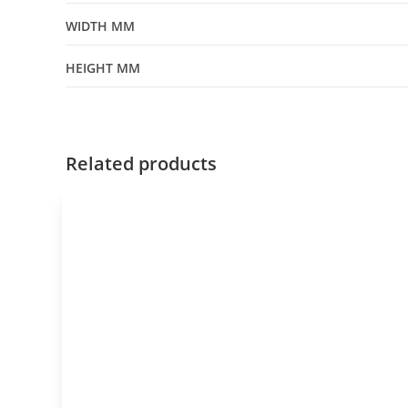
WIDTH MM
HEIGHT MM
Related products