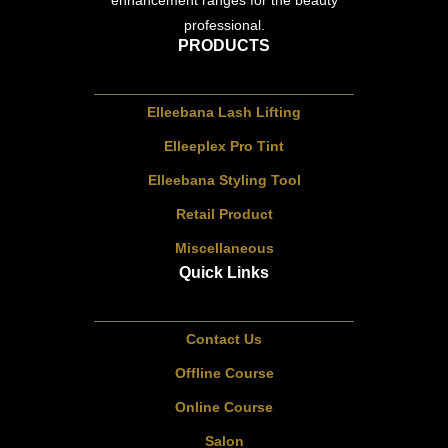
enhancement ranges for the beauty
professional.
PRODUCTS
Elleebana Lash Lifting
Elleeplex Pro Tint
Elleebana Styling Tool
Retail Product
Miscellaneous
Quick Links
Contact Us
Offline Course
Online Course
Salon