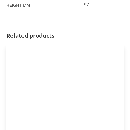
97
HEIGHT MM
Related products