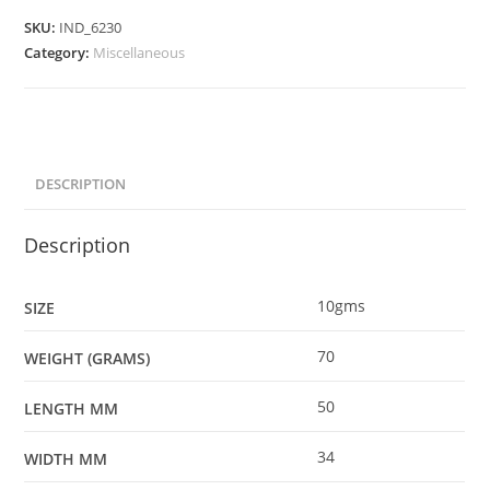
SKU:
IND_6230
Category:
Miscellaneous
DESCRIPTION
Description
10gms
SIZE
70
WEIGHT (GRAMS)
50
LENGTH MM
34
WIDTH MM