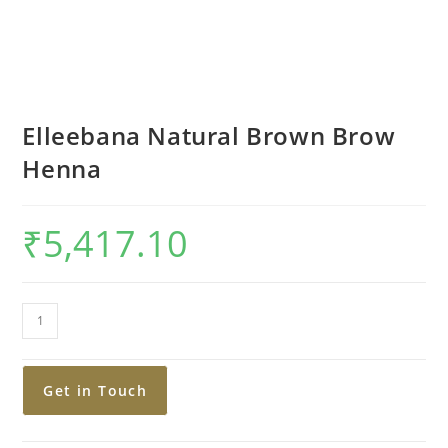
Elleebana Natural Brown Brow
Henna
₹
5,417.10
Get in Touch