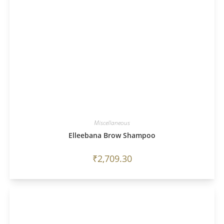
Miscellaneous
Elleebana Brow Shampoo
₹
2,709.30