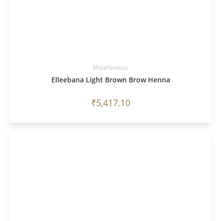
Miscellaneous
Elleebana Light Brown Brow Henna
₹
5,417.10