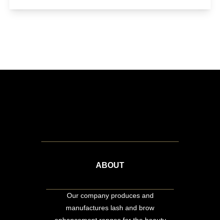
ABOUT
Our company produces and
manufactures lash and brow