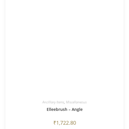
Ancilllary Items
,
Miscellaneous
Elleebrush – Angle
₹
1,722.80