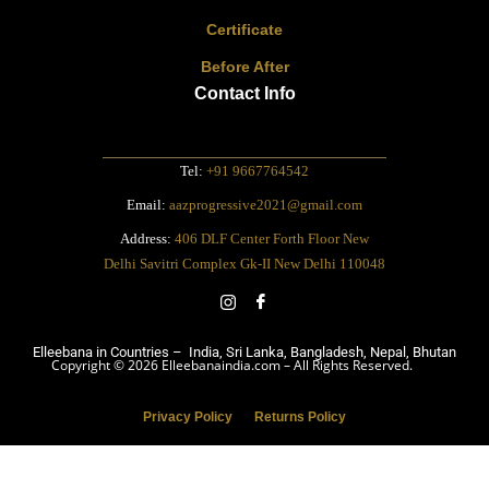
Certificate
Before After
Contact Info
Tel:
+91 9667764542
Email:
aazprogressive2021@gmail.com
Address:
406 DLF Center Forth Floor New
Delhi Savitri Complex Gk-II New Delhi 110048
Elleebana in Countries – India, Sri Lanka, Bangladesh, Nepal, Bhutan
Copyright © 2026 Elleebanaindia.com – All Rights Reserved.
Privacy Policy
Returns Policy