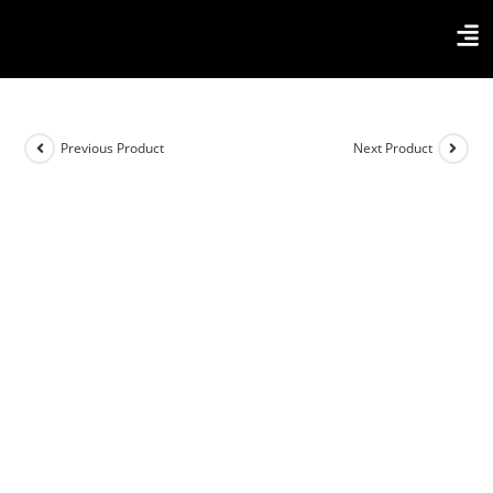
Previous Product
Next Product