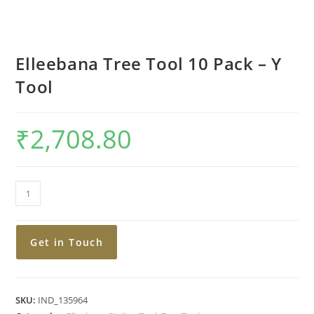
Elleebana Tree Tool 10 Pack – Y
Tool
₹
2,708.80
Get in Touch
SKU:
IND_135964