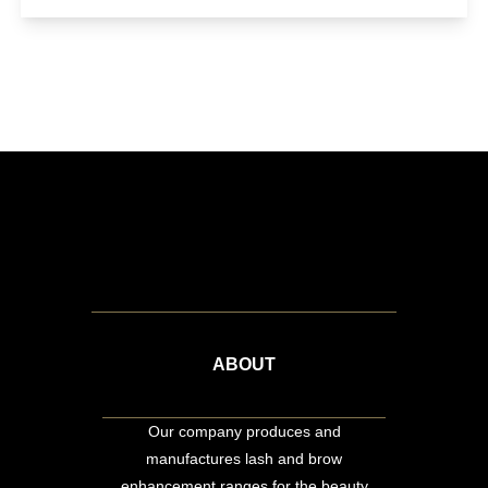
ABOUT
Our company produces and
manufactures lash and brow
enhancement ranges for the beauty