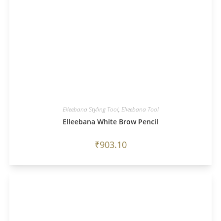
Elleebana Styling Tool
,
Elleebana Tool
Elleebana White Brow Pencil
₹
903.10