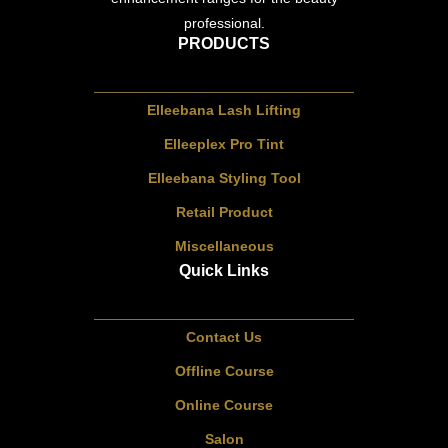
professional.
PRODUCTS
Elleebana Lash Lifting
Elleeplex Pro Tint
Elleebana Styling Tool
Retail Product
Miscellaneous
Quick Links
Contact Us
Offline Course
Online Course
Salon