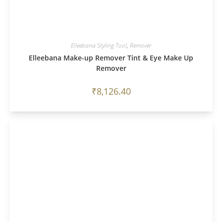
Elleebana Styling Tool
,
Remover
Elleebana Make-up Remover Tint & Eye Make Up
Remover
₹
8,126.40