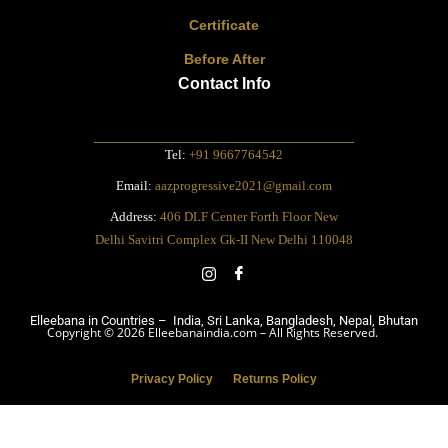
Certificate
Before After
Contact Info
Tel:
+91 9667764542
Email:
aazprogressive2021@gmail.com
Address:
406 DLF Center Forth Floor New
Delhi Savitri Complex Gk-II New Delhi 110048
Elleebana in Countries – India, Sri Lanka, Bangladesh, Nepal, Bhutan
Copyright © 2026 Elleebanaindia.com – All Rights Reserved.
Privacy Policy
Returns Policy