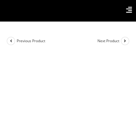
Previous Product
Next Product