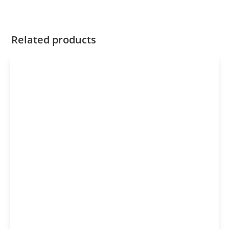
Related products