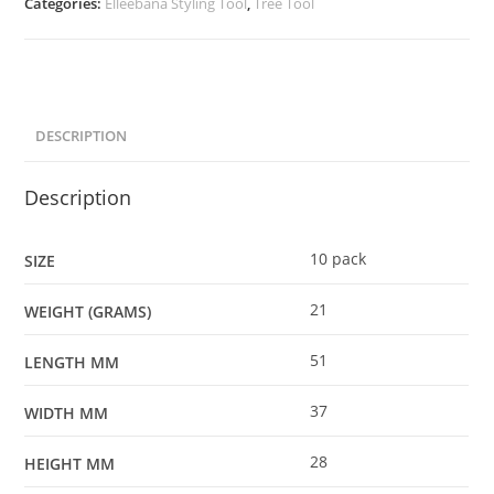
Categories:
Elleebana Styling Tool
,
Tree Tool
DESCRIPTION
Description
10 pack
SIZE
21
WEIGHT (GRAMS)
51
LENGTH MM
37
WIDTH MM
28
HEIGHT MM