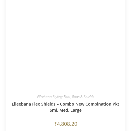
Elleebana Styling Tool
,
Rods & Shields
Elleebana Flex Shields – Combo New Combination Pkt
Sml, Med, Large
₹
4,808.20