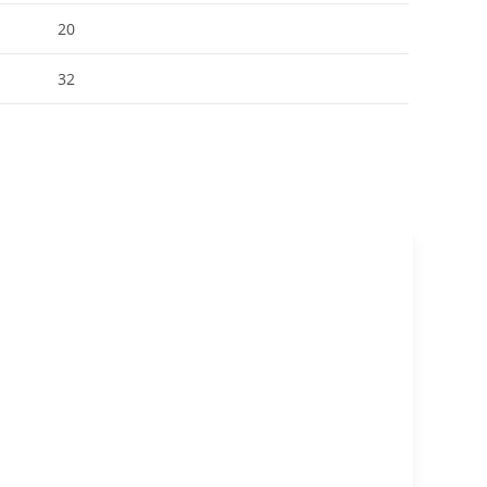
20
32