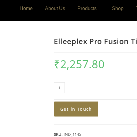
Home
About Us
Products
Shop
Elleeplex Pro Fusion 
₹
2,257.80
Get in Touch
SKU:
IND_1145