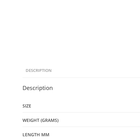
DESCRIPTION
Description
SIZE
WEIGHT (GRAMS)
LENGTH MM