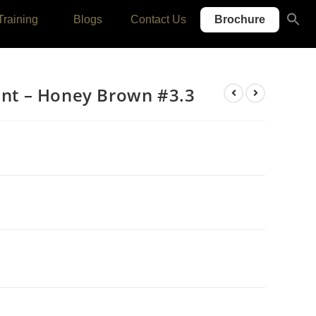
Se
Training
Blogs
Contact Us
Brochure
for
SEARC
Tint – Honey Brown #3.3