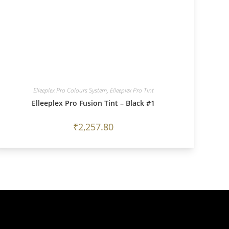
Elleeplex Pro Colours System
,
Elleeplex Pro Tint
Elleeplex Pro Fusion Tint – Black #1
₹
2,257.80