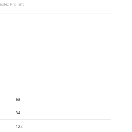
eeplex Pro Tint
ea
34
122