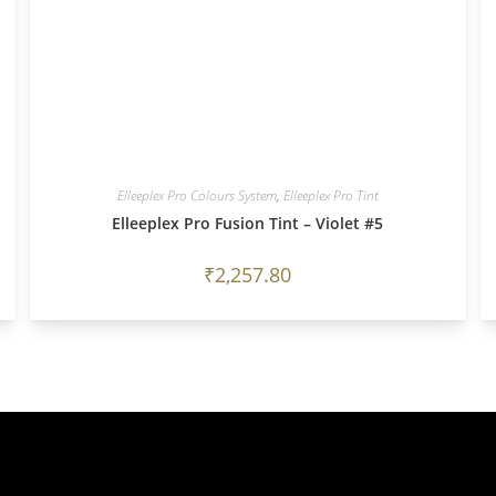
Elleeplex Pro Colours System
,
Elleeplex Pro Tint
Elleeplex Pro Fusion Tint – Violet #5
₹
2,257.80