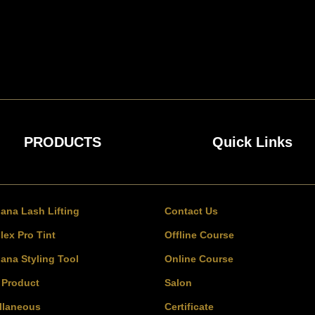
PRODUCTS
Quick Links
bana Lash Lifting
Contact Us
lex Pro Tint
Offline Course
bana Styling Tool
Online Course
l Product
Salon
llaneous
Certificate