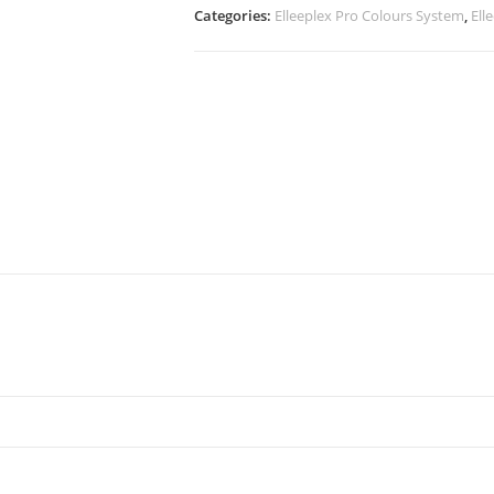
Categories:
Elleeplex Pro Colours System
,
Ell