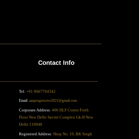
Contact Info
Tel:
+91 9667764542
Email:
aazprogressive2021@gmail.com
Corporate Address:
406 DLF Center Forth
Floor New Delhi Savitri Complex Gk-II New
Delhi 110048.
Registered Address:
Shop No. 10, BK Singh