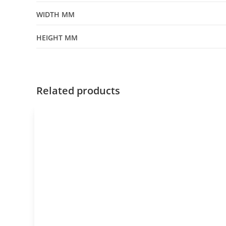
WIDTH MM
HEIGHT MM
Related products