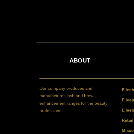
ABOUT
Our company produces and
Ellee
manufactures lash and brow
Elleep
enhancement ranges for the beauty
Ellee
professional.
Retai
Misce