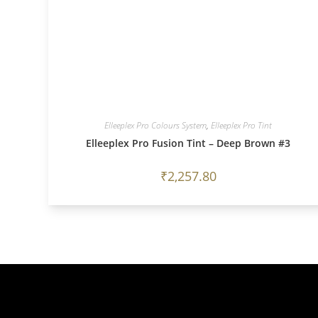
Elleeplex Pro Colours System
,
Elleeplex Pro Tint
Elleeplex Pro Fusion Tint – Deep Brown #3
₹
2,257.80