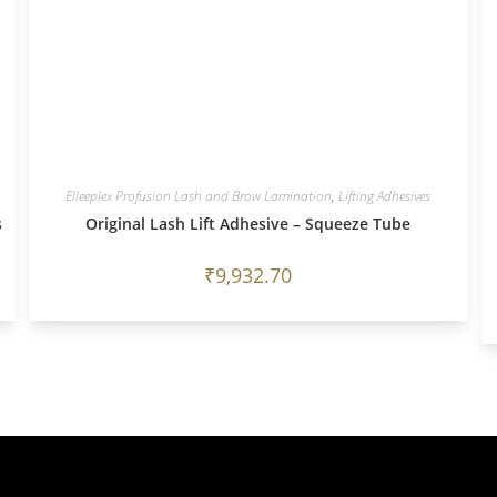
Elleeplex Profusion Lash and Brow Lamination
,
Lifting Adhesives
s
Original Lash Lift Adhesive – Squeeze Tube
₹
9,932.70