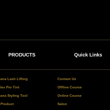
PRODUCTS
Quick Links
bana Lash Lifting
Contact Us
lex Pro Tint
Offline Course
bana Styling Tool
Online Course
l Product
Salon