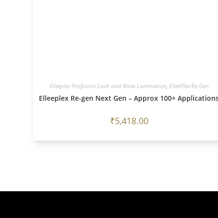
Elleeplex Profusion Lash and Brow Lamination
,
ElleePlex Re-Gen
Elleeplex Re-gen Next Gen – Approx 100+ Application
₹
5,418.00