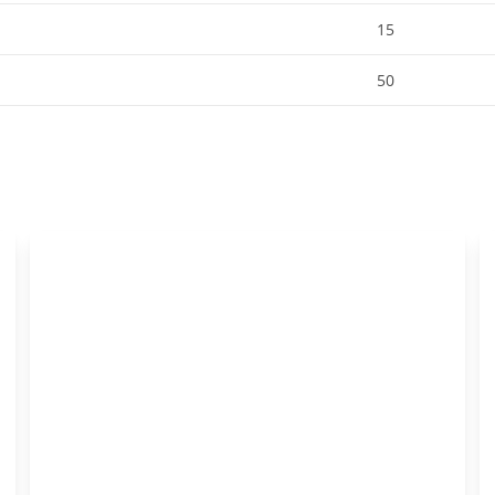
15
50