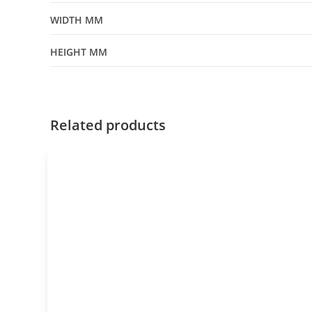
WIDTH MM
HEIGHT MM
Related products