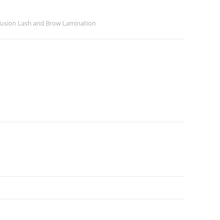
ofusion Lash and Brow Lamination