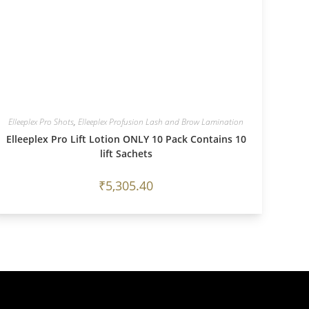
Elleeplex Pro Shots
,
Elleeplex Profusion Lash and Brow Lamination
Elleeplex Pro Lift Lotion ONLY 10 Pack Contains 10
lift Sachets
₹
5,305.40