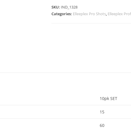
SKU:
IND_1328
Categories:
Elleeplex Pro Shots
,
Elleeplex Pr
10pk SET
15
60