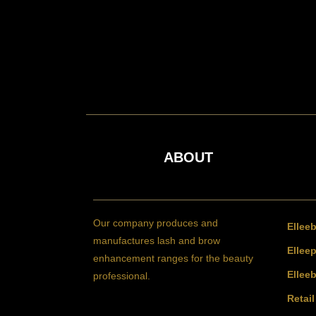
ABOUT
Our company produces and
Ellee
manufactures lash and brow
Elleep
enhancement ranges for the beauty
Ellee
professional.
Retai