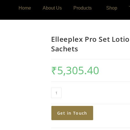
Home
About Us
Products
Shop
Elleeplex Pro Set Loti
Sachets
₹
5,305.40
Get in Touch