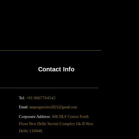
Contact Info
Tel:
+91 9667764542
Email:
aazprogressive2021@gmail.com
Corporate Address:
406 DLF Center Forth
Floor New Delhi Savitri Complex Gk-II New
Delhi 110048.