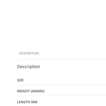
DESCRIPTION
Description
SIZE
WEIGHT (GRAMS)
LENGTH MM