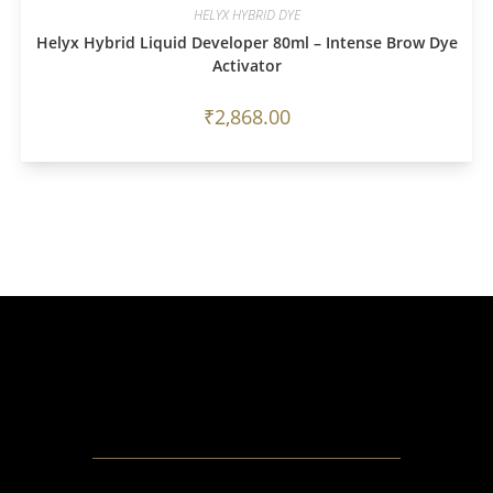
HELYX HYBRID DYE
Helyx Hybrid Liquid Developer 80ml – Intense Brow Dye
Activator
₹
2,868.00