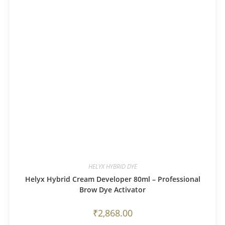
HELYX HYBRID DYE
Helyx Hybrid Cream Developer 80ml – Professional
Brow Dye Activator
₹
2,868.00