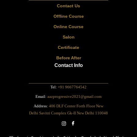
Contact Us
Offline Course
Online Course
Salon
Certificate
Before After
Contact Info
Tel:
+91 9667764542
Email:
aazprogressive2021@gmail.com
Address:
406 DLF Center Forth Floor New
Delhi Savitri Complex Gk-II New Delhi 110048