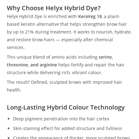
Why Choose Helyx Hybrid Dye?
Helyx Hybrid Dye is enriched with
KeraVeg 18
, a plant-
based keratin alternative that helps strengthen brow hair
by up to 21% during treatment. It works to nourish, hydrate,
and restore brow hairs — especially after chemical
services.
This unique blend of amino acids including
serine,
threonine, and arginine
helps fortify and repair the hair
structure while delivering rich, vibrant colour.
The result? Defined, sculpted brows with improved hair
health.
Long-Lasting Hybrid Colour Technology
Deep pigment penetration into the hair cortex
Skin-staining effect for added structure and fullness
Creates the appearance of thicker, more sculpted brows