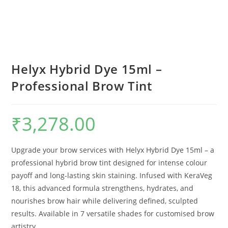
Helyx Hybrid Dye 15ml –
Professional Brow Tint
₹
3,278.00
Upgrade your brow services with Helyx Hybrid Dye 15ml – a
professional hybrid brow tint designed for intense colour
payoff and long-lasting skin staining. Infused with KeraVeg
18, this advanced formula strengthens, hydrates, and
nourishes brow hair while delivering defined, sculpted
results. Available in 7 versatile shades for customised brow
artistry.