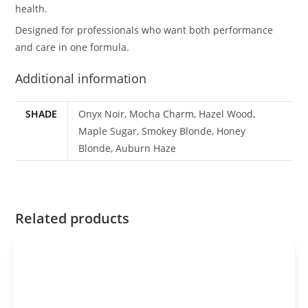
health.
Designed for professionals who want both performance
and care in one formula.
Additional information
SHADE
Onyx Noir, Mocha Charm, Hazel Wood,
Maple Sugar, Smokey Blonde, Honey
Blonde, Auburn Haze
Related products