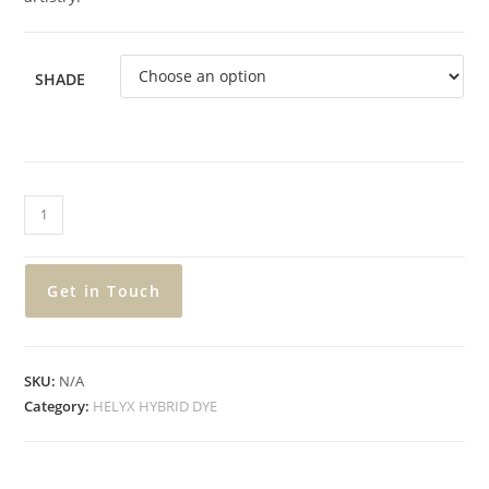
SHADE
Get in Touch
SKU:
N/A
Category:
HELYX HYBRID DYE