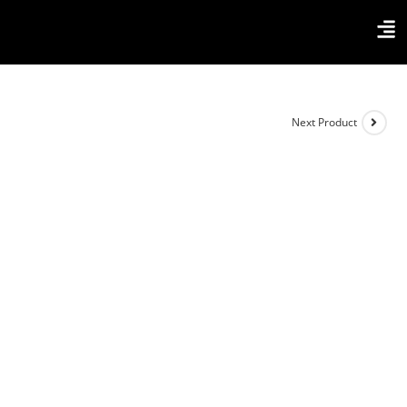
Next Product