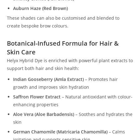
Auburn Haze (Red Brown)
These shades can also be customised and blended to
create bespoke brow colours.
Botanical-Infused Formula for Hair &
Skin Care
Helyx Hybrid Dye is enriched with powerful plant extracts to
support both hair and skin health:
Indian Gooseberry (Amla Extract)
– Promotes hair
growth and improves skin hydration
Saffron Flower Extract
– Natural antioxidant with colour-
enhancing properties
Aloe Vera (Aloe Barbadensis)
– Soothes and hydrates the
skin
German Chamomile (Matricaria Chamomilla)
– Calms
irritation and supports sensitive skin