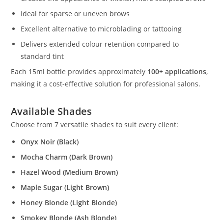
Ideal for sparse or uneven brows
Excellent alternative to microblading or tattooing
Delivers extended colour retention compared to
standard tint
Each 15ml bottle provides approximately
100+ applications
,
making it a cost-effective solution for professional salons.
Available Shades
Choose from 7 versatile shades to suit every client:
Onyx Noir (Black)
Mocha Charm (Dark Brown)
Hazel Wood (Medium Brown)
Maple Sugar (Light Brown)
Honey Blonde (Light Blonde)
Smokey Blonde (Ash Blonde)