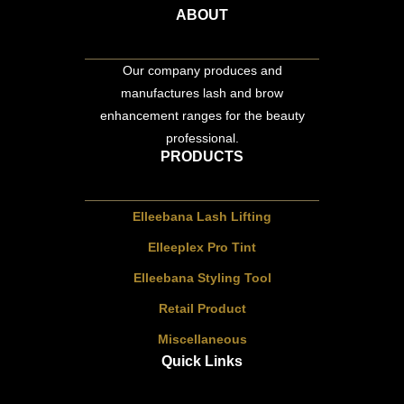
ABOUT
Our company produces and
manufactures lash and brow
enhancement ranges for the beauty
professional.
PRODUCTS
Elleebana Lash Lifting
Elleeplex Pro Tint
Elleebana Styling Tool
Retail Product
Miscellaneous
Quick Links