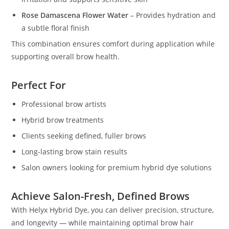
Rose Damascena Flower Water
– Provides hydration and
a subtle floral finish
This combination ensures comfort during application while
supporting overall brow health.
Perfect For
Professional brow artists
Hybrid brow treatments
Clients seeking defined, fuller brows
Long-lasting brow stain results
Salon owners looking for premium hybrid dye solutions
Achieve Salon-Fresh, Defined Brows
With Helyx Hybrid Dye, you can deliver precision, structure,
and longevity — while maintaining optimal brow hair