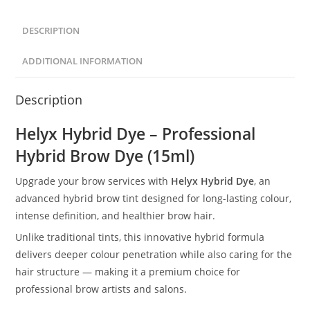
DESCRIPTION
ADDITIONAL INFORMATION
Description
Helyx Hybrid Dye – Professional
Hybrid Brow Dye (15ml)
Upgrade your brow services with
Helyx Hybrid Dye
, an
advanced hybrid brow tint designed for long-lasting colour,
intense definition, and healthier brow hair.
Unlike traditional tints, this innovative hybrid formula
delivers deeper colour penetration while also caring for the
hair structure — making it a premium choice for
professional brow artists and salons.