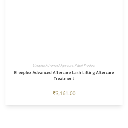
Elleeplex Advanced Aftercare
,
Retail Product
Elleeplex Advanced Aftercare Lash Lifting Aftercare
Treatment
₹
3,161.00