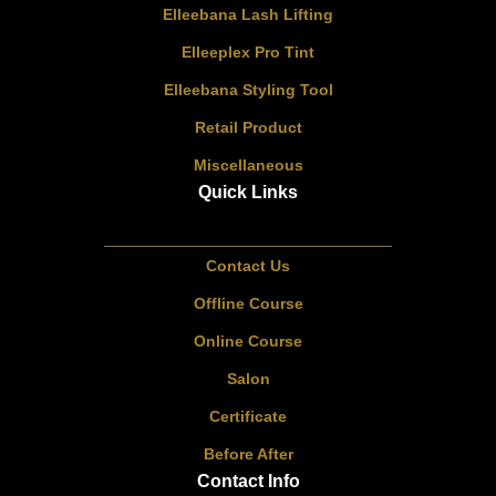
Elleebana Lash Lifting
Elleeplex Pro Tint
Elleebana Styling Tool
Retail Product
Miscellaneous
Quick Links
Contact Us
Offline Course
Online Course
Salon
Certificate
Before After
Contact Info