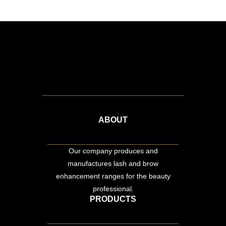
ABOUT
Our company produces and
manufactures lash and brow
enhancement ranges for the beauty
professional.
PRODUCTS