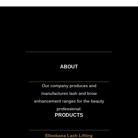
ABOUT
Our company produces and
manufactures lash and brow
enhancement ranges for the beauty
professional.
PRODUCTS
Elleebana Lash Lifting