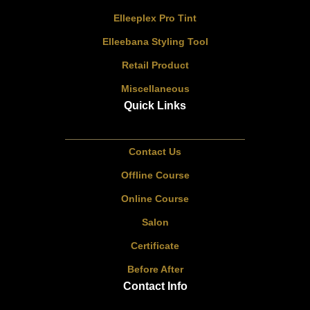
Elleeplex Pro Tint
Elleebana Styling Tool
Retail Product
Miscellaneous
Quick Links
Contact Us
Offline Course
Online Course
Salon
Certificate
Before After
Contact Info