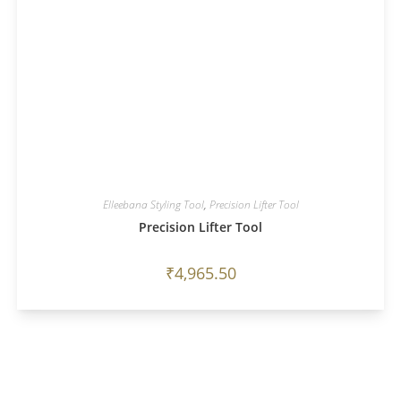
Elleebana Styling Tool
,
Precision Lifter Tool
Precision Lifter Tool
₹
4,965.50