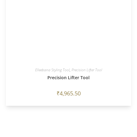
Elleebana Styling Tool
,
Precision Lifter Tool
Precision Lifter Tool
₹
4,965.50