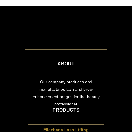
ABOUT
Our company produces and
manufactures lash and brow
enhancement ranges for the beauty
professional.
PRODUCTS
Elleebana Lash Lifting