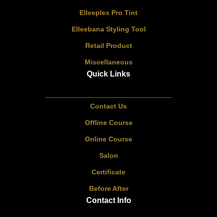
Elleeplex Pro Tint
Elleebana Styling Tool
Retail Product
Miscellaneous
Quick Links
Contact Us
Offline Course
Online Course
Salon
Certificate
Before After
Contact Info