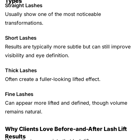
Types
Straight Lashes
Usually show one of the most noticeable
transformations.
Short Lashes
Results are typically more subtle but can still improve
visibility and eye definition.
Thick Lashes
Often create a fuller-looking lifted effect.
Fine Lashes
Can appear more lifted and defined, though volume
remains natural.
Why Clients Love Before-and-After Lash Lift
Results