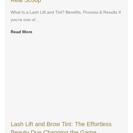
Real Scoop
What Is a Lash Lift and Tint? Benefits, Process & Results If
you’re one of...
Read More
Lash Lift and Brow Tint: The Effortless
Beauty Duo Changing the Game