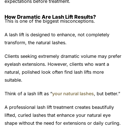
expectations before treatment.
How Dramatic Are Lash Lift Results?
This is one of the biggest misconceptions.
A lash lift is designed to enhance, not completely
transform, the natural lashes.
Clients seeking extremely dramatic volume may prefer
eyelash extensions. However, clients who want a
natural, polished look often find lash lifts more
suitable.
Think of a lash lift as
“
your natural lashes
, but better.”
A professional lash lift treatment creates beautifully
lifted, curled lashes that enhance your natural eye
shape without the need for extensions or daily curling.