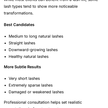
lash types tend to show more noticeable
transformations.
Best Candidates
Medium to long natural lashes
Straight lashes
Downward-growing lashes
Healthy natural lashes
More Subtle Results
Very short lashes
Extremely sparse lashes
Damaged or weakened lashes
Professional consultation helps set realistic