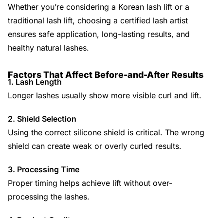
Whether you’re considering a Korean lash lift or a
traditional lash lift, choosing a certified lash artist
ensures safe application, long-lasting results, and
healthy natural lashes.
Factors That Affect Before-and-After Results
1. Lash Length
Longer lashes usually show more visible curl and lift.
2. Shield Selection
Using the correct silicone shield is critical. The wrong
shield can create weak or overly curled results.
3. Processing Time
Proper timing helps achieve lift without over-
processing the lashes.