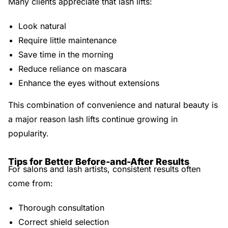
Many clients appreciate that lash lifts:
Look natural
Require little maintenance
Save time in the morning
Reduce reliance on mascara
Enhance the eyes without extensions
This combination of convenience and natural beauty is
a major reason lash lifts continue growing in
popularity.
Tips for Better Before-and-After Results
For salons and lash artists, consistent results often
come from:
Thorough consultation
Correct shield selection