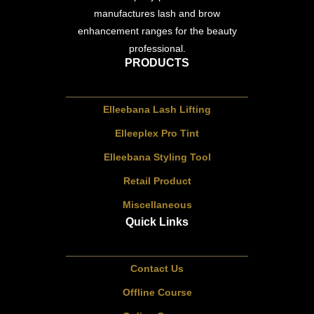
manufactures lash and brow
enhancement ranges for the beauty
professional.
PRODUCTS
Elleebana Lash Lifting
Elleeplex Pro Tint
Elleebana Styling Tool
Retail Product
Miscellaneous
Quick Links
Contact Us
Offline Course