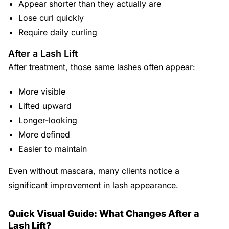
Appear shorter than they actually are
Lose curl quickly
Require daily curling
After a Lash Lift
After treatment, those same lashes often appear:
More visible
Lifted upward
Longer-looking
More defined
Easier to maintain
Even without mascara, many clients notice a
significant improvement in lash appearance.
Quick Visual Guide: What Changes After a
Lash Lift?