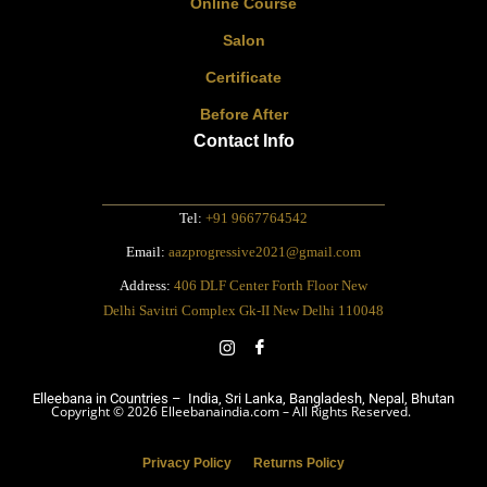
Online Course
Salon
Certificate
Before After
Contact Info
Tel:
+91 9667764542
Email:
aazprogressive2021@gmail.com
Address:
406 DLF Center Forth Floor New
Delhi Savitri Complex Gk-II New Delhi 110048
Elleebana in Countries – India, Sri Lanka, Bangladesh, Nepal, Bhutan
Copyright © 2026 Elleebanaindia.com – All Rights Reserved.
Privacy Policy
Returns Policy