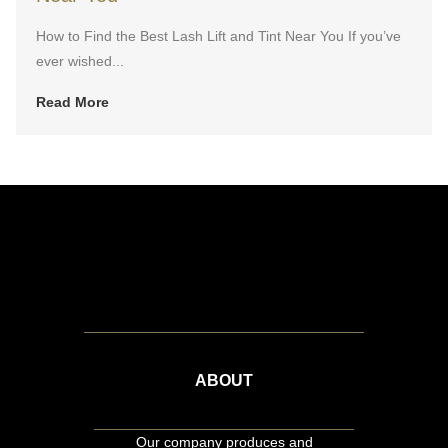
How to Find the Best Lash Lift and Tint Near You If you’ve
ever wished...
Read More
ABOUT
Our company produces and