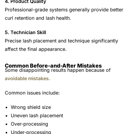
4. Product Quality
Professional-grade systems generally provide better
curl retention and lash health.
5. Technician Skill
Precise lash placement and technique significantly
affect the final appearance.
Common Before-and-After Mistakes
Some disappointing results happen because of
avoidable mistakes.
Common issues include:
Wrong shield size
Uneven lash placement
Over-processing
Under-processing