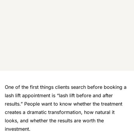
One of the first things clients search before booking a
lash lift appointment is
“lash lift before and after
results.”
People want to know whether the treatment
creates a dramatic transformation, how natural it
looks, and whether the results are worth the
investment.