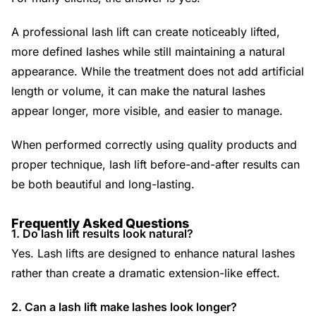
A professional lash lift can create noticeably lifted,
more defined lashes while still maintaining a natural
appearance. While the treatment does not add artificial
length or volume, it can make the natural lashes
appear longer, more visible, and easier to manage.
When performed correctly using quality products and
proper technique, lash lift before-and-after results can
be both beautiful and long-lasting.
Frequently Asked Questions
1. Do lash lift results look natural?
Yes. Lash lifts are designed to enhance natural lashes
rather than create a dramatic extension-like effect.
2. Can a lash lift make lashes look longer?