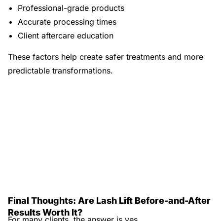
Professional-grade products
Accurate processing times
Client aftercare education
These factors help create safer treatments and more
predictable transformations.
Final Thoughts: Are Lash Lift Before-and-After
Results Worth It?
For many clients, the answer is yes.