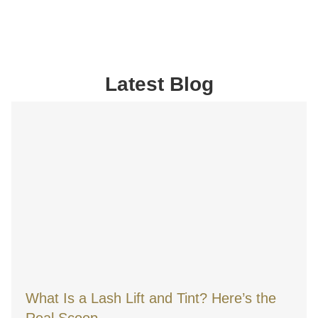
Latest Blog
What Is a Lash Lift and Tint? Here’s the