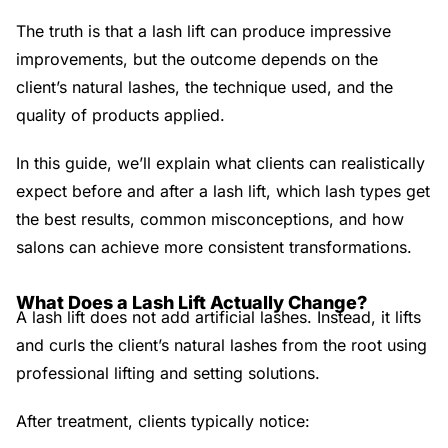
The truth is that a lash lift can produce impressive
improvements, but the outcome depends on the
client’s natural lashes, the technique used, and the
quality of products applied.
In this guide, we’ll explain what clients can realistically
expect before and after a lash lift, which lash types get
the best results, common misconceptions, and how
salons can achieve more consistent transformations.
What Does a Lash Lift Actually Change?
A lash lift does not add artificial lashes. Instead, it lifts
and curls the client’s natural lashes from the root using
professional lifting and setting solutions.
After treatment, clients typically notice: