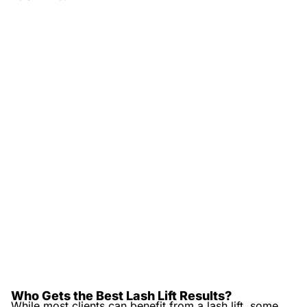
Who Gets the Best Lash Lift Results?
While most clients can benefit from a lash lift, some