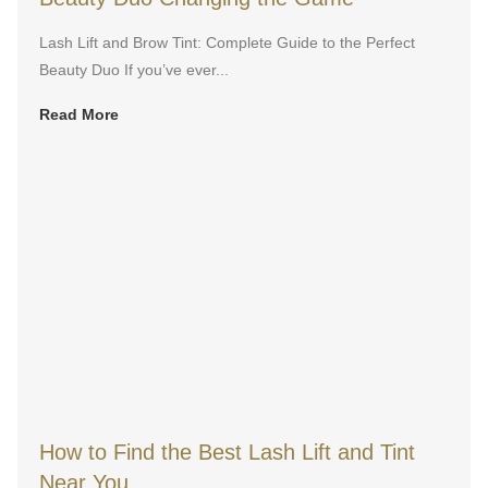
Lash Lift and Brow Tint: Complete Guide to the Perfect
Beauty Duo If you’ve ever...
Read More
How to Find the Best Lash Lift and Tint
Near You