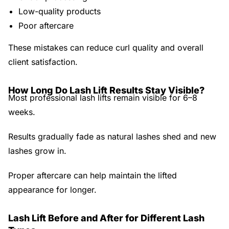
Low-quality products
Poor aftercare
These mistakes can reduce curl quality and overall
client satisfaction.
How Long Do Lash Lift Results Stay Visible?
Most professional lash lifts remain visible for
6–8
weeks
.
Results gradually fade as natural lashes shed and new
lashes grow in.
Proper aftercare can help maintain the lifted
appearance for longer.
Lash Lift Before and After for Different Lash