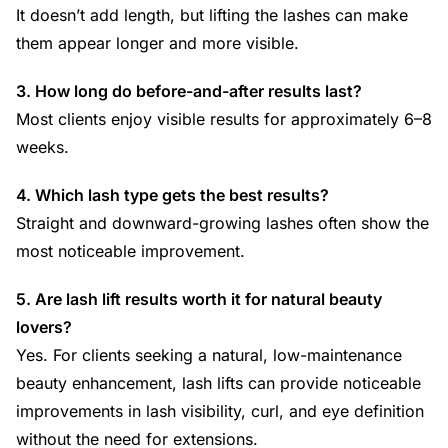
It doesn’t add length, but lifting the lashes can make
them appear longer and more visible.
3. How long do before-and-after results last?
Most clients enjoy visible results for approximately 6–8
weeks.
4. Which lash type gets the best results?
Straight and downward-growing lashes often show the
most noticeable improvement.
5. Are lash lift results worth it for natural beauty
lovers?
Yes. For clients seeking a natural, low-maintenance
beauty enhancement, lash lifts can provide noticeable
improvements in lash visibility, curl, and eye definition
without the need for extensions.