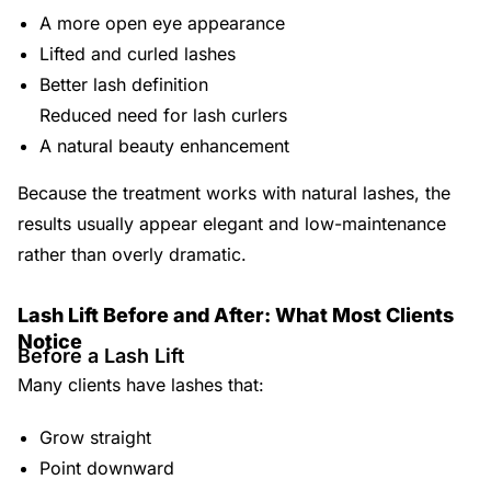
A more open eye appearance
Lifted and curled lashes
Better lash definition
Reduced need for lash curlers
A natural beauty enhancement
Because the treatment works with natural lashes, the
results usually appear elegant and low-maintenance
rather than overly dramatic.
Lash Lift Before and After: What Most Clients
Notice
Before a Lash Lift
Many clients have lashes that:
Grow straight
Point downward